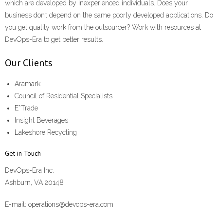
which are developed by inexperienced individuals. Does your
business don’t depend on the same poorly developed applications. Do
you get quality work from the outsourcer? Work with resources at
DevOps-Era to get better results.
Our Clients
Aramark
Council of Residential Specialists
E*Trade
Insight Beverages
Lakeshore Recycling
Get in Touch
DevOps-Era Inc.
Ashburn, VA 20148
E-mail: operations@devops-era.com