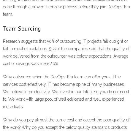
gone through a proven interview process before they join DevOps-Era
team.
Team Sourcing
Research suggests that 50% of outsourcing IT projects fail outright or
fail to meet expectations. 51% of the companies said that the quality of
work delivered from the outsourcer was below expectations. Average
cost of savings was mere 26%.
Why outsource when the DevOps-Era team can offer you all the
services cost effectively. IT has become spine of many businesses.
We believe in productivity. We invest in our talent so you do not need
to. We work with large pool of well educated and well experienced
individuals.
Why do you pay almost the same cost and accept the poor quality of
the work? Why do you accept the below quality standards products,