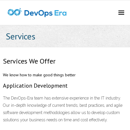
Home
Services
About DevOps Era
Services
Services We Offer
Career Oppurtunities
We know how to make good things better
Application Development
Contact Us
The DevOps-Era team has extensive experience in the IT industry.
Our in-depth knowledge of current trends, best practices, and agile
software development methodologies allow us to develop custom
solutions your business needs on time and cost effectively.