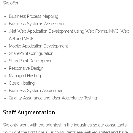
We offer:
Business Process Mapping
Business Systems Assessment
.Net Web Application Development using Web Forms, MVC, Web
API and WCF
Mobile Application Development
SharePoint Configuration
SharePoint Development
Responsive Design
Managed Hosting
Cloud Hosting
Business System Assessment
Quality Assurance and User Acceptence Testing
Staff Augmentation
We only work with the brightest in the industries so our consultants
do it right the first time. Our consultants are well-educated and have