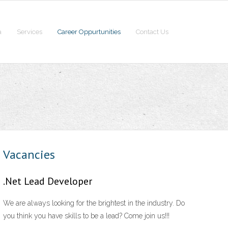
a
Services
Career Oppurtunities
Contact Us
Vacancies
.Net Lead Developer
We are always looking for the brightest in the industry. Do
you think you have skills to be a lead? Come join us!!!