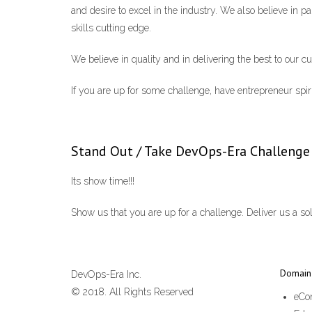
and desire to excel in the industry. We also believe in p
skills cutting edge.
We believe in quality and in delivering the best to our c
If you are up for some challenge, have entrepreneur spiri
Stand Out / Take DevOps-Era Challenge
Its show time!!!
Show us that you are up for a challenge. Deliver us a sol
Domain 
DevOps-Era Inc.
© 2018. All Rights Reserved
eCo