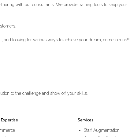
artnering with our consultants. We provide training tools to keep your
ustomers.
t, and looking for various ways to achieve your dream, come join us!!!
ution to the challenge and show off your skills.
Expertise
Services
mmerce
Staff Augmentation