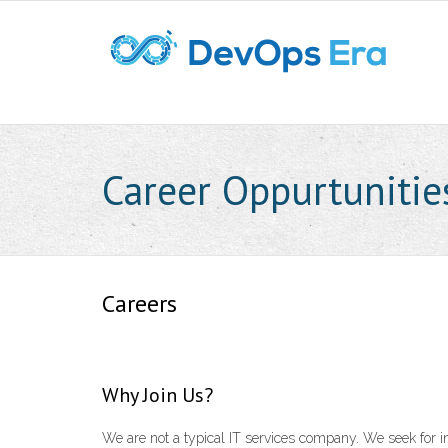
Career Oppurtunitie
Careers
Why Join Us?
We are not a typical IT services company. We seek for i