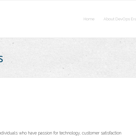
Home
About DevOps Er
s
ndividuals who have passion for technology, customer satisfaction