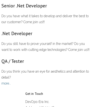
Senior .Net Developer
Do you have what it takes to develop and deliver the best to
our customer? Come join us!!!
.Net Developer
Do you still have to prove yourself in the market? Do you
want to work with cutting edge technologies? Come join us!!!
QA / Tester
Do you think you have an eye for aesthetics and attention to
detail?
more…
Get in Touch
DevOps-Era Inc.